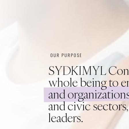
OUR PURPOSE
SYDKIMYL Consult
whole being to e
and organizations
and civic sectors
leaders.