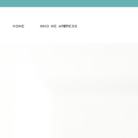
HOME
WHO WE ARE
PRESS