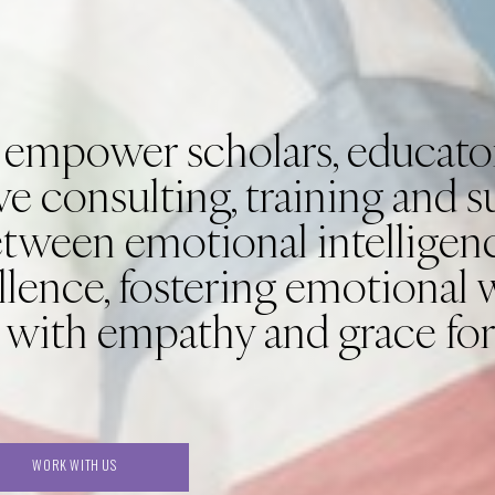
 empower scholars, educator
e consulting, training and 
etween emotional intelligen
llence, fostering emotional 
 with empathy and grace for
WORK WITH US