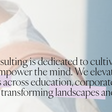
ing is dedicated to cultiv
mpower the mind. We elevat
 across education, corporate
, transforming landscapes a