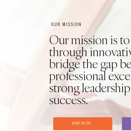
OUR MISSION
Our mission is to
through innovativ
bridge the gap b
professional exce
strong leadership
success.
WHAT WE DO