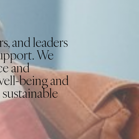
s, and leaders
support. We
ce and
well-being and
 sustainable