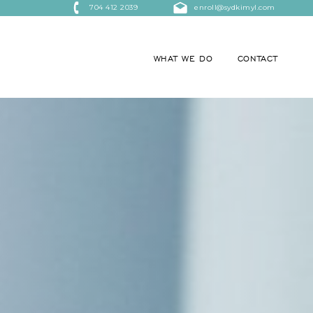
704 412 2039
enroll@sydkimyl.com
WHAT WE DO
CONTACT