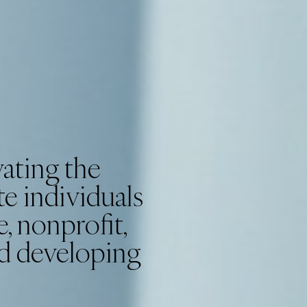
ating the
e individuals
, nonprofit,
nd developing